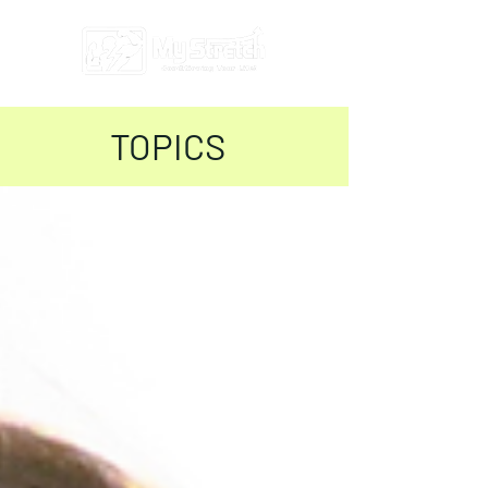
TOPICS